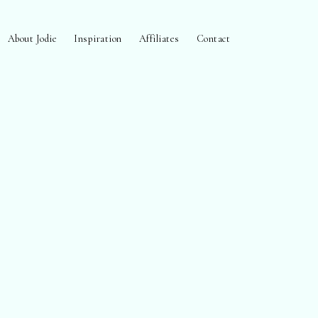
About Jodie
Inspiration
Affiliates
Contact
open
search
form