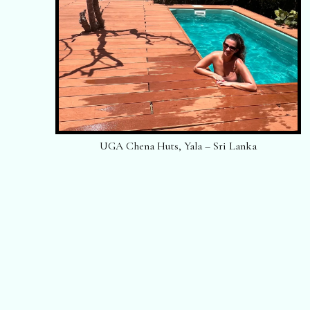
UGA Chena Huts, Yala – Sri Lanka