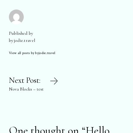
Published by
byjodie.travel
View all posts by byjodie.travel
Post
Next Post:
navigation
Nova Blocks – test
One thought on “
Hello