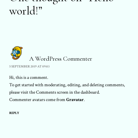
world!
”
A WordPress Commenter
5 SEPTEMBER 2019 AT 09:03
Hi, this is a comment.
To get started with moderating, editing, and deleting comments,
please visit the Comments screen in the dashboard.
Commenter avatars come from
Gravatar
.
REPLY