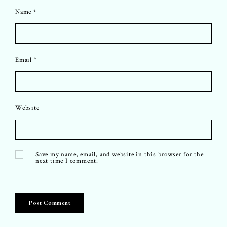
Name
*
Email
*
Website
Save my name, email, and website in this browser for the
next time I comment.