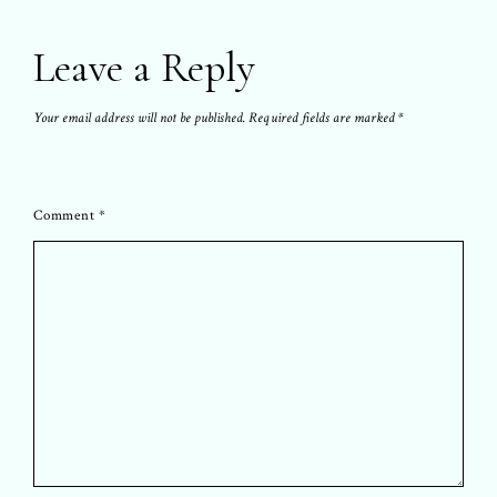
Leave a Reply
Your email address will not be published.
Required fields are marked
*
Comment
*