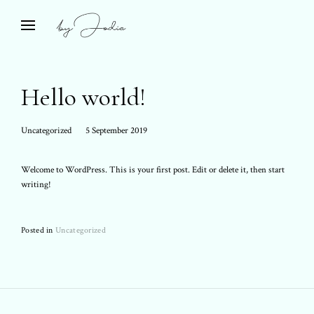
Skip
to
Bespoke Travel & Private Islands
open
by Jodie
search
content
form
Hello world!
Posted
Uncategorized
5 September 2019
on:
Welcome to WordPress. This is your first post. Edit or delete it, then start
writing!
Posted in
Uncategorized