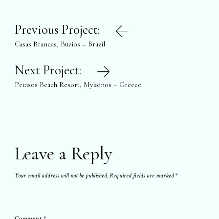
Post
Previous Project:
navigation
Casas Brancas, Buzios – Brazil
Next Project:
Petasos Beach Resort, Mykonos – Greece
Leave a Reply
Your email address will not be published.
Required fields are marked
*
Comment
*