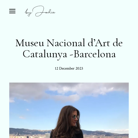
Skip
to
Bespoke Travel & Private Islands
open
by Jodie
search
content
form
Museu Nacional d’Art de
Catalunya -Barcelona
Posted
12 December 2023
on: