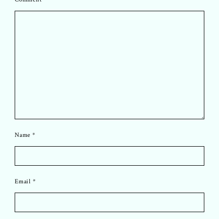
Name
*
Email
*