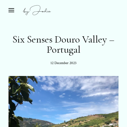
Skip
to
Bespoke Travel & Private Islands
open
by Jodie
search
content
form
Six Senses Douro Valley –
Portugal
Posted
12 December 2023
on: