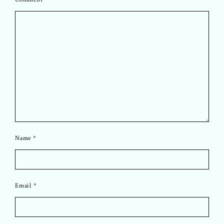
Name
*
Email
*