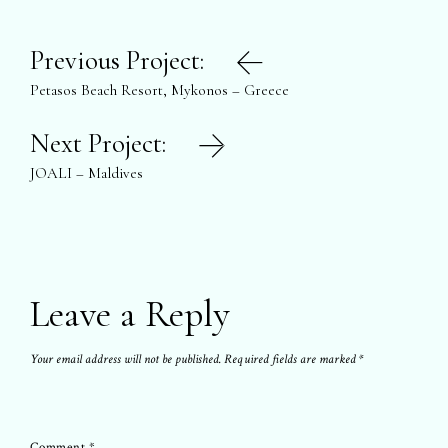
Post
Previous Project:
navigation
Petasos Beach Resort, Mykonos – Greece
Next Project:
JOALI – Maldives
Leave a Reply
Your email address will not be published.
Required fields are marked
*
Comment
*